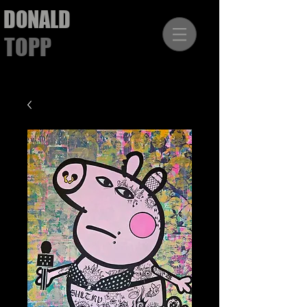
DONALD
TOPP