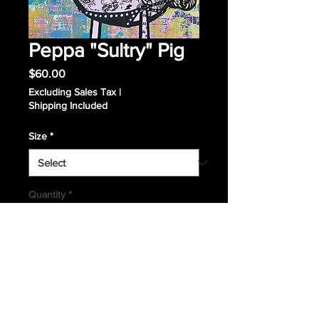
Peppa "Sultry" Pig
Price
$60.00
Excluding Sales Tax
|
Shipping Included
Size
*
Quantity
*
Add to Cart
Giclee Print 9x12 or 16x20. Signed