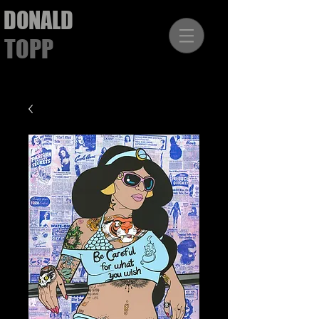
DONALD
TOPP