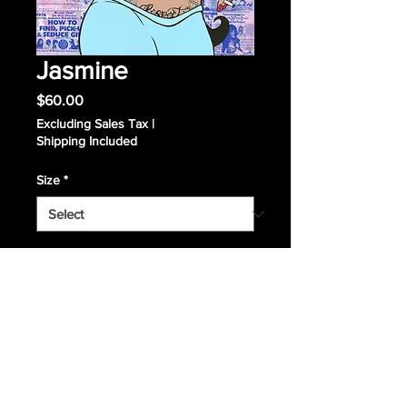
Jasmine
Price
$60.00
Excluding Sales Tax
|
Shipping Included
Size
*
Quantity
*
Add to Cart
Giclee Print, signed and numbered